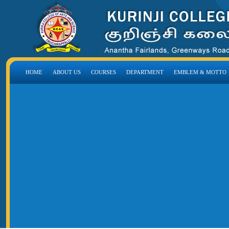
HOME
ABOUT US
COURSES
DEPARTMENT
EMBLEM & MOTTO