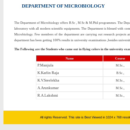
DEPARTMENT OF MICROBIOLOGY
The Department of Microbiology offers B.Sc , M.Sc & M.Phil programmes. The Depart
laboratory with all modern scientific equipments. The Department is blessed with comm
Microbiology. Few members of the department are carrying out research projects a
department has been getting 100% results in university examinations ,besides universit
The Following are the Students who came out in flying colors in the university exa
Name
Course
P.Manjula
M.Sc.,
K.Karlin Raja
B.Sc.,
K.V.Sreelekha
M.Sc.,
A.Arunkumar
M.Sc.,
R.A.Lakshmi
M.Sc.,
All rights Reserved. This site is Best Viewed in 1024 x 768 res