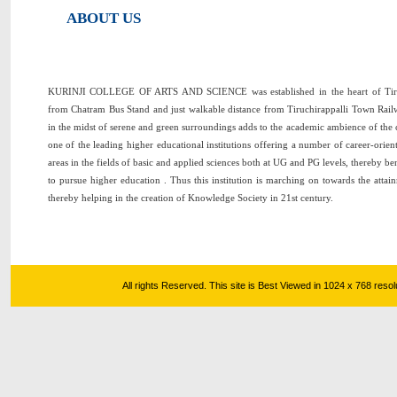
ABOUT US
KURINJI COLLEGE OF ARTS AND SCIENCE was established in the heart of Tiruc
from Chatram Bus Stand and just walkable distance from Tiruchirappalli Town Railw
in the midst of serene and green surroundings adds to the academic ambience of the 
one of the leading higher educational institutions offering a number of career-orie
areas in the fields of basic and applied sciences both at UG and PG levels, thereby b
to pursue higher education . Thus this institution is marching on towards the attai
thereby helping in the creation of Knowledge Society in 21st century.
All rights Reserved. This site is Best Viewed in 1024 x 768 res