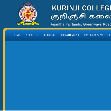
HOME
ABOUT US
COURSES
DEPARTMENT
EMBLEM & MOTTO