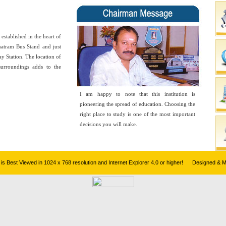
blished in the heart of
hatram Bus Stand and just
y Station. The location of
surroundings adds to the
I am happy to note that this institution is
pioneering the spread of education. Choosing the
right place to study is one of the most important
decisions you will make.
te is Best Viewed in 1024 x 768 resolution and Internet Explorer 4.0 or higher! Designed & 