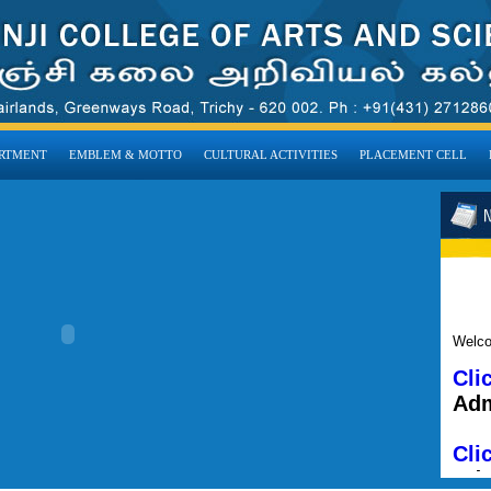
RTMENT
EMBLEM & MOTTO
CULTURAL ACTIVITIES
PLACEMENT CELL
Welco
Cli
Adm
Cli
Adm