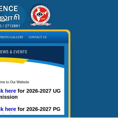
PHOTO GALLERY
CONTACT US
me to Our Website
ck here
for 2026-2027 UG
ission
ck here
for 2026-2027 PG
ission