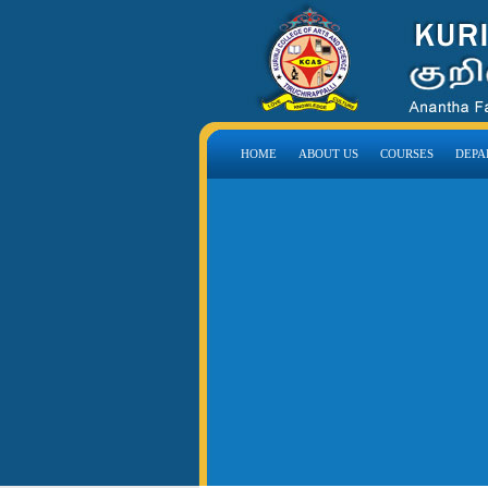
HOME
ABOUT US
COURSES
DEPA