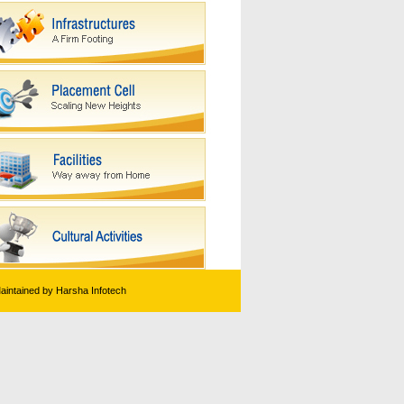
Maintained by Harsha Infotech