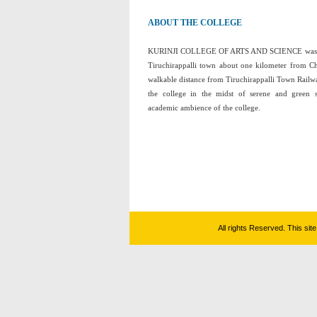
ABOUT THE COLLEGE
KURINJI COLLEGE OF ARTS AND SCIENCE was esta
Tiruchirappalli town about one kilometer from C
walkable distance from Tiruchirappalli Town Railwa
the college in the midst of serene and green 
academic ambience of the college.
All rights Reserved. This si